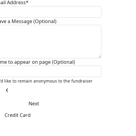
ail Address*
ave a Message (Optional)
me to appear on page (Optional)
I'd like to remain anonymous to the fundraiser
chevron_left
Next
Credit Card