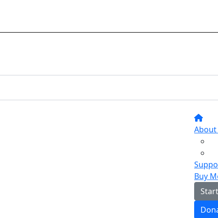
About
Suppor
Buy M
Star
Don