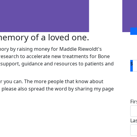
 memory of a loved one.
ory by raising money for Maddie Riewoldt's
 research to accelerate new treatments for Bone
support, guidance and resources to patients and
$
er you can. The more people that know about
D
so please also spread the word by sharing my page
Fi
La