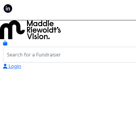
Login