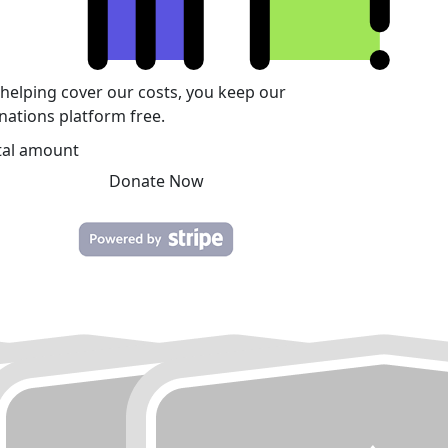
 helping cover our costs, you keep our
nations platform free.
tal amount
Donate Now