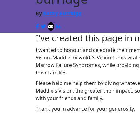
By
Kathy Burridge
I've created this page in
I wanted to honour and celebrate their mem
Vision.
Maddie Riewoldt’s Vision funds vital
Marrow Failure Syndromes, while providing 
their families.
Please help me help them by giving whatev
Maddie's Vision, the greater their impact, 
with your friends and family.
Thank you in advance for your generosity.