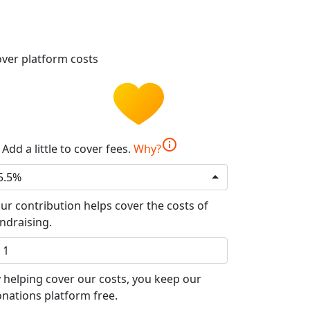
ver platform costs
info
Add a little to cover fees.
Why?
5.5%
ur contribution helps cover the costs of
ndraising.
 helping cover our costs, you keep our
nations platform free.