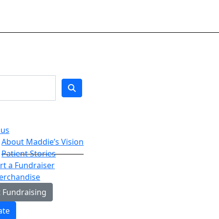
 us
About Maddie’s Vision
Patient Stories
t a Fundraiser
erchandise
t Fundraising
ate