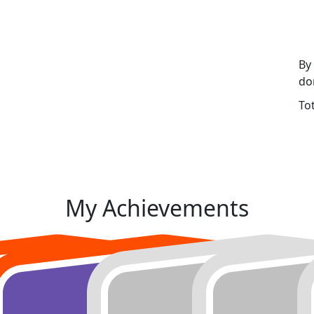
By
do
To
My Achievements