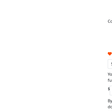
Co
Yo
fu
$
By
do