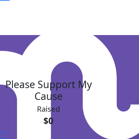
Please Support My
Cause
Raised
$0
$