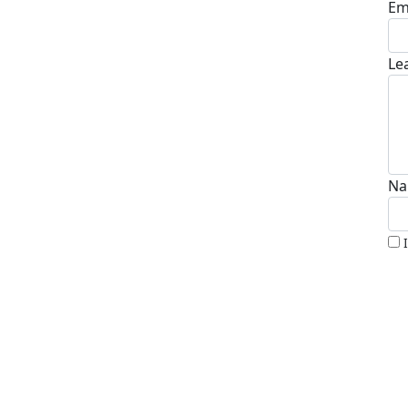
Em
Le
Na