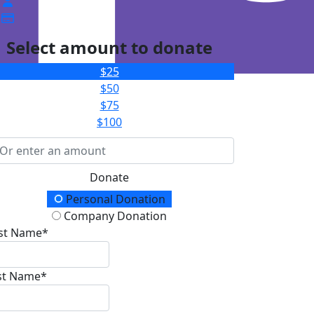
Select amount to donate
$25
$50
$75
$100
Donate
onation Type
Personal Donation
Company Donation
rst Name*
st Name*