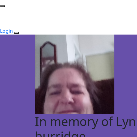
Login
In memory of Lyn
burridge