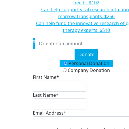
needs.
$102
Can help support vital research into bo
marrow transplants.
$256
Can help fund the innovative research of 
therapy experts.
$510
$
Donate
Donation Type
Personal Donation
Company Donation
First Name*
Last Name*
Email Address*