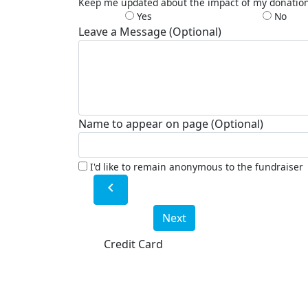
Keep me updated about the impact of my donatio
Yes
No
Leave a Message (Optional)
Name to appear on page (Optional)
I'd like to remain anonymous to the fundraiser
chevron_left
Next
Credit Card