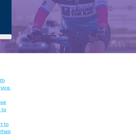
ith
vice.
ove
 to
t to
their