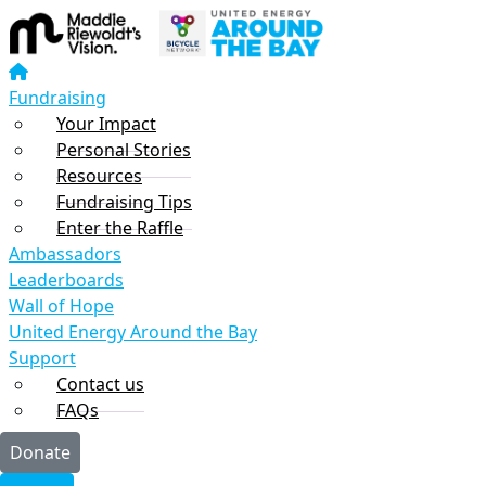
Home
Fundraising
Your Impact
Fundraising
Personal Stories
Your Impact
Fundraising Tips
Personal Stories
Resources
Resources
Enter the Raffle
Fundraising Tips
Ambassadors
Enter the Raffle
Leaderboards
Ambassadors
Wall of Hope
Leaderboards
United Energy Around the Bay
Wall of Hope
Support
United Energy Around the Bay
FAQs
Support
Contact Us
Contact us
FAQs
Sponsor a rider or team
Donate