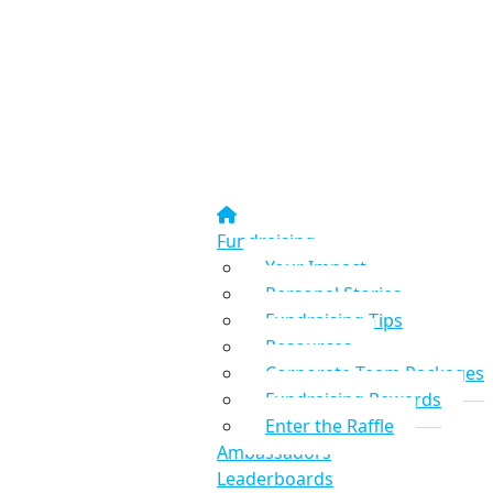
Fundraising
Your Impact
Personal Stories
Fundraising Tips
Resources
Corporate Team Packages
Fundraising Rewards
Enter the Raffle
Ambassadors
Leaderboards