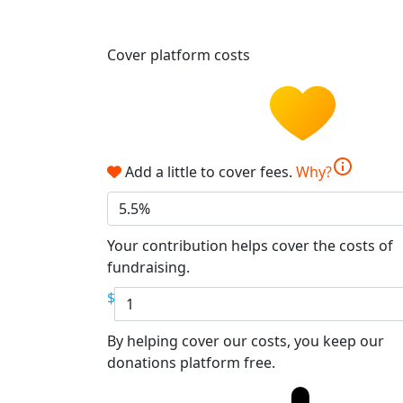
Cover platform costs
info
Add a little to cover fees.
Why?
5.5%
Your contribution helps cover the costs of
fundraising.
$
By helping cover our costs, you keep our
donations platform free.