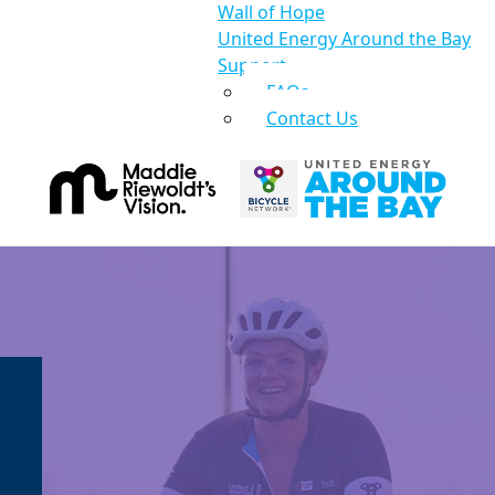
Wall of Hope
United Energy Around the Bay
Support
FAQs
Contact Us