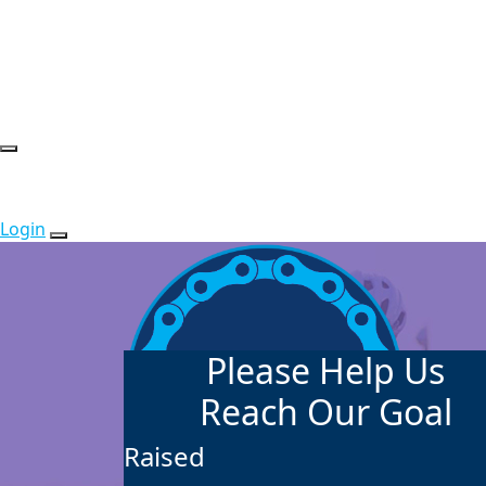
Login
Please Help Us
Reach Our Goal
Raised