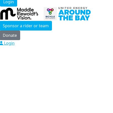
Login
Sponsor a rider or team
Donate
Login