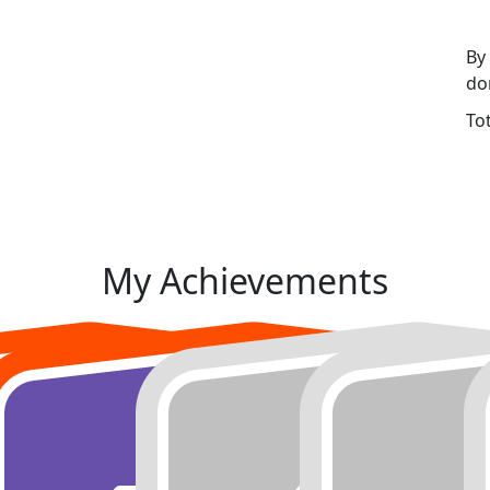
By
do
To
My Achievements