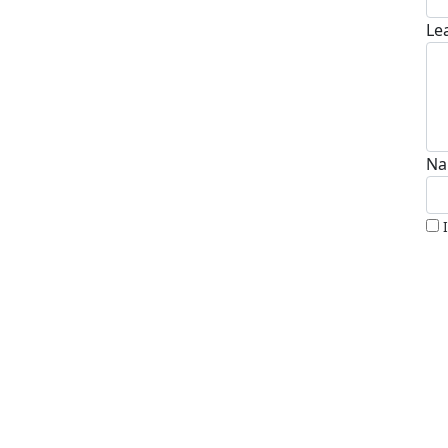
Le
Na