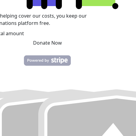
 helping cover our costs, you keep our
nations platform free.
tal amount
Donate Now