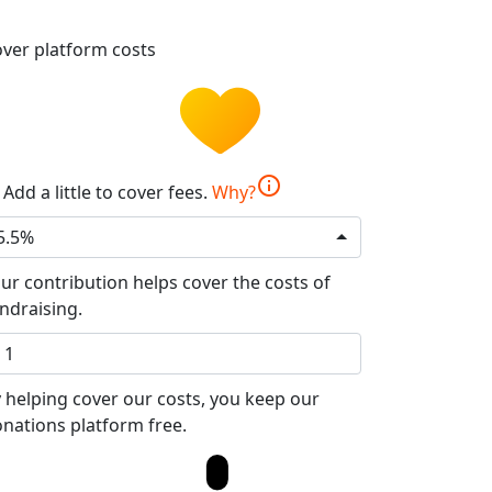
ver platform costs
info
Add a little to cover fees.
Why?
5.5%
ur contribution helps cover the costs of
ndraising.
 helping cover our costs, you keep our
nations platform free.