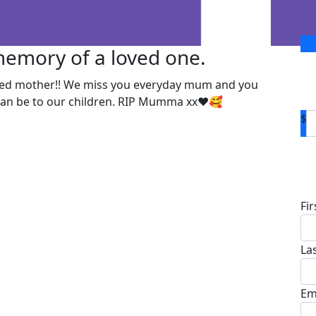
 memory of a loved one.
ted mother!! We miss you everyday mum and you
 can be to our children. RIP Mumma xx❤️🥰
$
D
Fi
La
Em