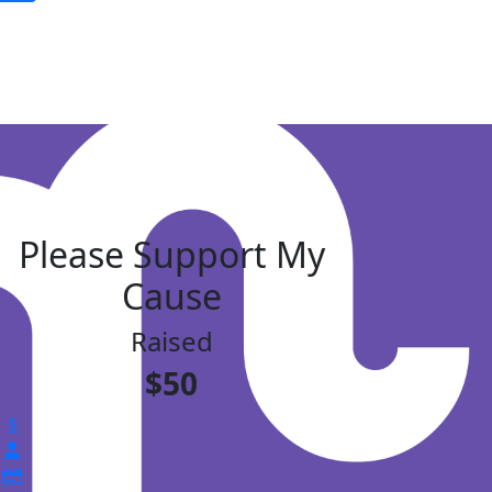
Please Support My
Cause
Raised
$50
$