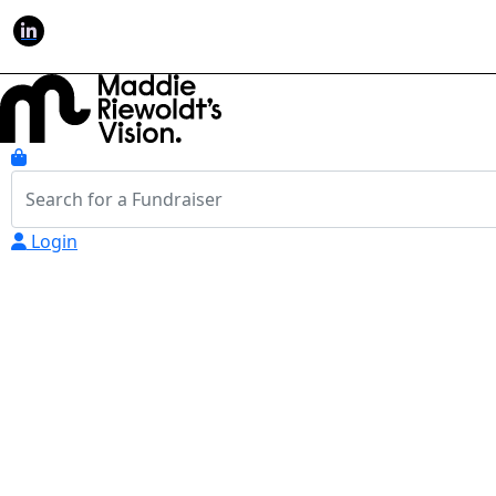
Login