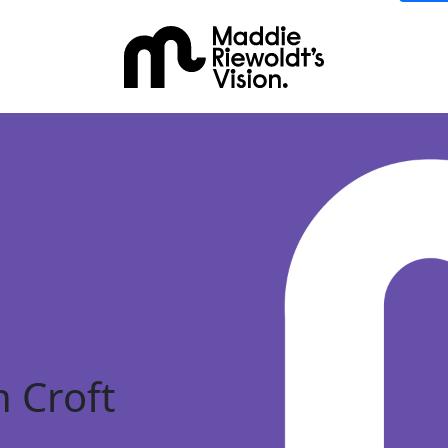
 Croft