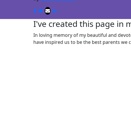
I've created this page in
In loving memory of my beautiful and devo
have inspired us to be the best parents we