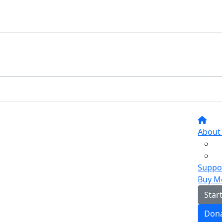
About
Suppor
Buy M
Star
Don