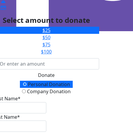
Select amount to donate
$25
$50
$75
$100
Donate
onation Type
Personal Donation
Company Donation
rst Name*
st Name*