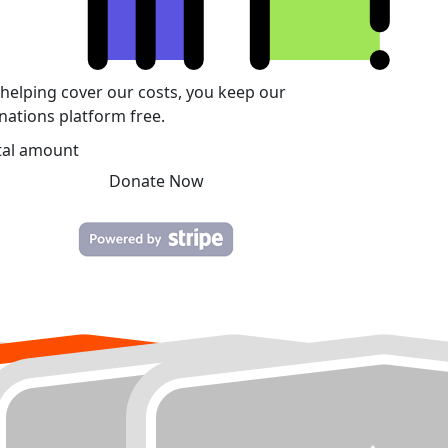
 helping cover our costs, you keep our
nations platform free.
tal amount
Donate Now