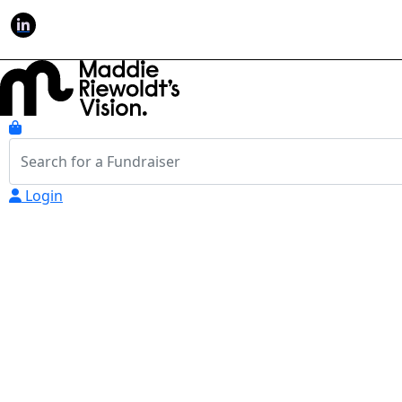
Login