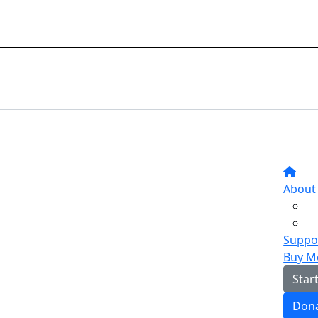
About
Suppor
Buy M
Star
Don