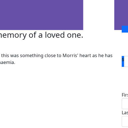
 memory of a loved one.
this was something close to Morris' heart as he has
$
naemia.
D
Fi
La