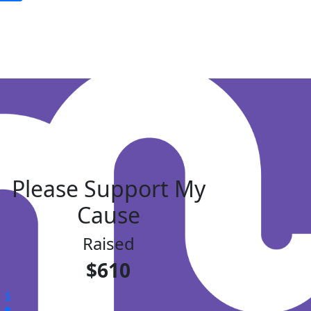
Please Support My
Cause
Raised
$610
$