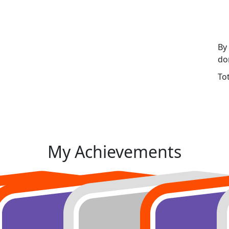
By
do
To
My Achievements