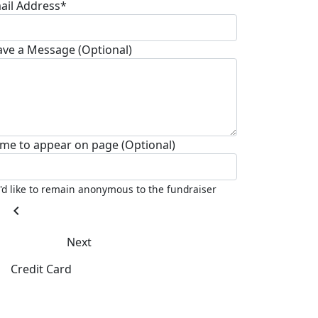
ail Address*
ave a Message (Optional)
me to appear on page (Optional)
I'd like to remain anonymous to the fundraiser
chevron_left
Next
Credit Card