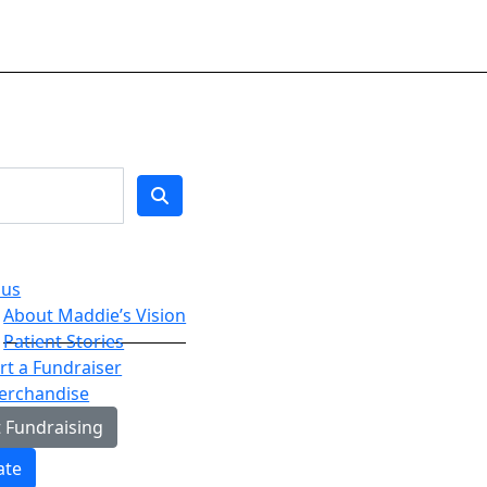
 us
About Maddie’s Vision
Patient Stories
t a Fundraiser
erchandise
t Fundraising
ate