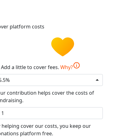
ver platform costs
info
Add a little to cover fees.
Why?
5.5%
ur contribution helps cover the costs of
ndraising.
 helping cover our costs, you keep our
nations platform free.