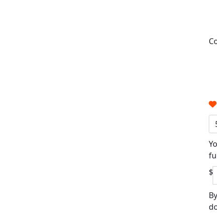
Co
Yo
fu
$
By
do