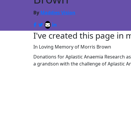
By
Maddies Vision
I've created this page in
In Loving Memory of Morris Brown
Donations for Aplastic Anaemia Research as 
a grandson with the challenge of Aplastic A