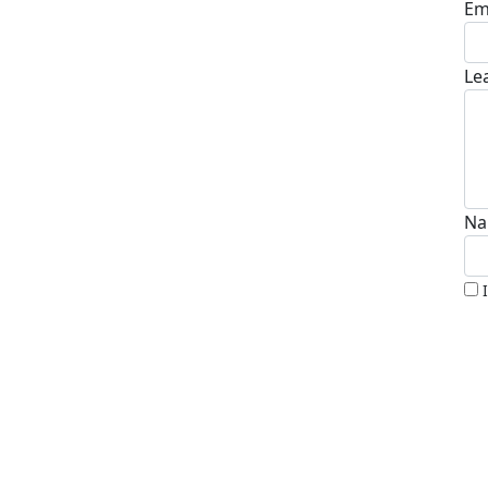
Em
Le
Na