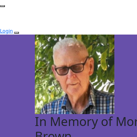
Login
In Memory of Mor
Brown