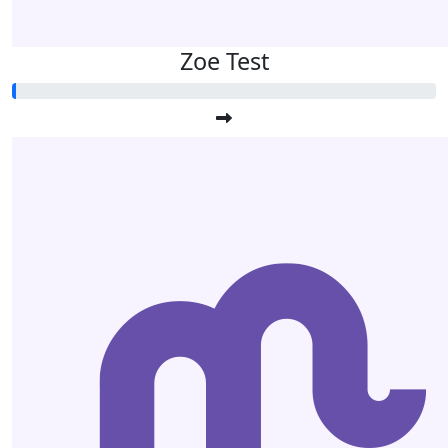
Zoe Test