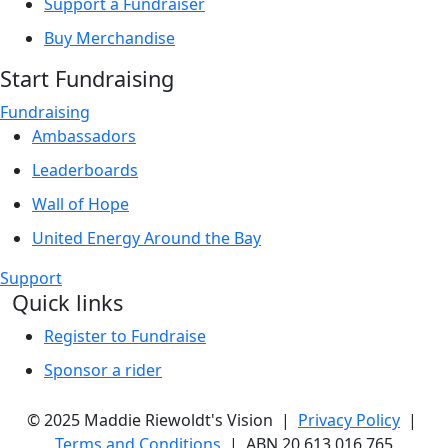
Support a Fundraiser
Buy Merchandise
Start Fundraising
Fundraising
Ambassadors
Leaderboards
Wall of Hope
United Energy Around the Bay
Support
Quick links
Register to Fundraise
Sponsor a rider
© 2025 Maddie Riewoldt's Vision |
Privacy Policy
|
Terms and Conditions
| ABN 20 613 016 765