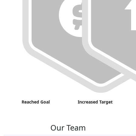
Reached Goal
Increased Target
Our Team