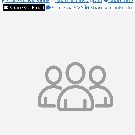
Share via Facebook
Share via Instagram
Share on X
Share via Email
Share via SMS
Share via LinkedIn