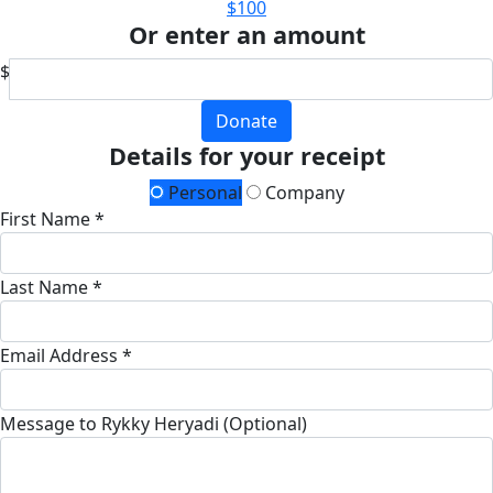
$100
Or enter an amount
$
Donate
Details for your receipt
Personal
Company
First Name *
Last Name *
Email Address *
Message to Rykky Heryadi (Optional)