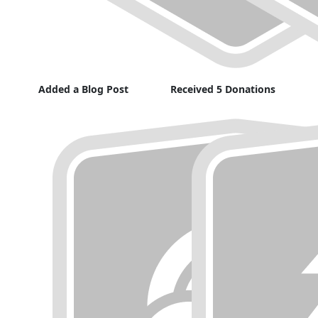
Added a Blog Post
Received 5 Donations