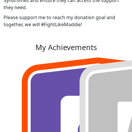
Syndromes and ensure they can access the support
they need.
Please support me to reach my donation goal and
together, we will #FightLikeMaddie!
My Achievements