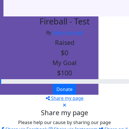
Fireball - Test
By
Rykky Heryadi
Raised
$0
My Goal
$100
Donate
Share my page
Share my page
Please help our cause by sharing our page