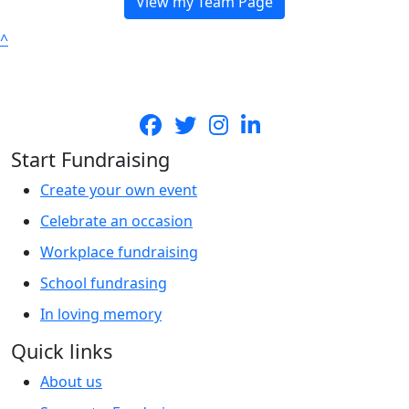
View my Team Page
^
Start Fundraising
Create your own event
Celebrate an occasion
Workplace fundraising
School fundrasing
In loving memory
Quick links
About us