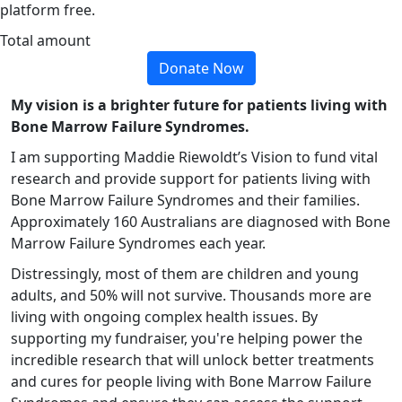
platform free.
Total amount
Donate Now
My vision is a brighter future for patients living with
Bone Marrow Failure Syndromes.
I am supporting Maddie Riewoldt’s Vision to fund vital
research and provide support for patients living with
Bone Marrow Failure Syndromes and their families.
Approximately 160 Australians are diagnosed with Bone
Marrow Failure Syndromes each year.
Distressingly, most of them are children and young
adults, and 50% will not survive. Thousands more are
living with ongoing complex health issues.
By
supporting my fundraiser, you're helping power the
incredible research that will unlock better treatments
and cures for people living with Bone Marrow Failure