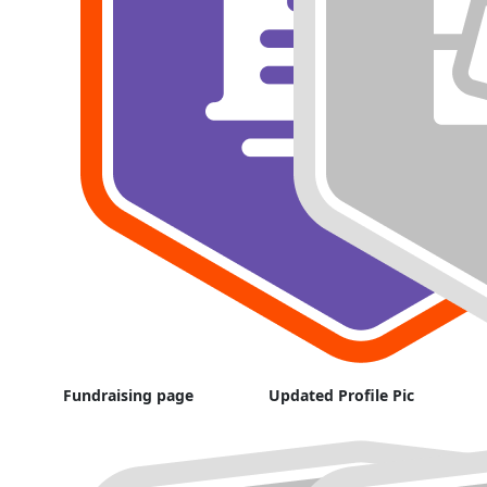
Fundraising page
Updated Profile Pic