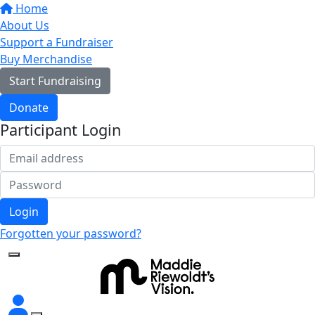
Home
About Us
Support a Fundraiser
Buy Merchandise
Start Fundraising
Donate
Participant Login
Login
Forgotten your password?