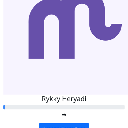
Rykky Heryadi