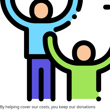
By helping cover our costs, you keep our donations