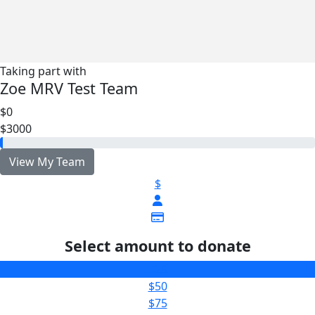
Taking part with
Zoe MRV Test Team
$0
$3000
View My Team
$
Select amount to donate
$25
$50
$75