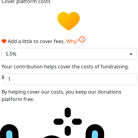
Cover platform costs
info
Add a little to cover fees.
Why?
5.5%
Your contribution helps cover the costs of fundraising.
$
By helping cover our costs, you keep our donations
platform free.