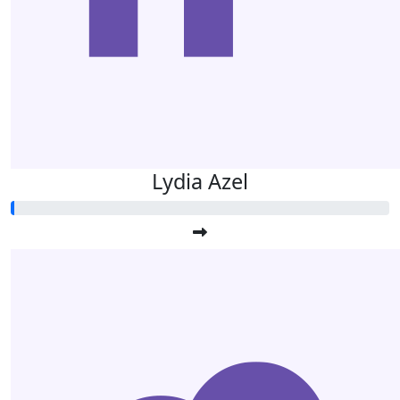
Lydia Azel