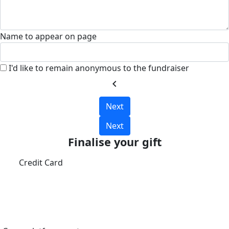
Name to appear on page
I'd like to remain anonymous to the fundraiser
chevron_left
Next
Next
Finalise your gift
Credit Card